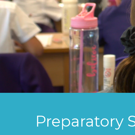
Preparatory 