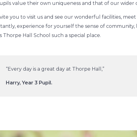
upils value their own uniqueness and that of our wider
vite you to visit us and see our wonderful facilities, meet
tantly, experience for yourself the sense of community,
 Thorpe Hall School such a special place.
“Every day is a great day at Thorpe Hall,”
Harry, Year 3 Pupil.