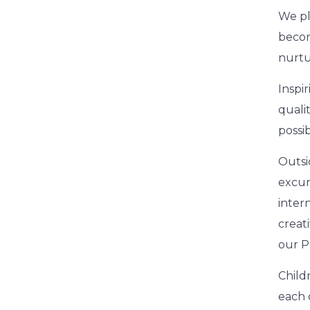
We pl
becom
nurtu
Inspir
quali
possi
Outsi
excur
inter
creat
our P
Child
each 