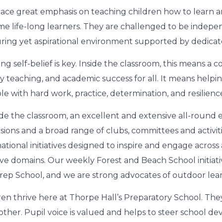
ace great emphasis on teaching children how to learn an
e life-long learners. They are challenged to be indepen
ring yet aspirational environment supported by dedicated,
ing self-belief is key. Inside the classroom, this means a 
ty teaching, and academic success for all. It means helpin
ble with hard work, practice, determination, and resilienc
de the classroom, an excellent and extensive all-round
sions and a broad range of clubs, committees and activiti
national initiatives designed to inspire and engage acros
ive domains. Our weekly Forest and Beach School initiativ
rep School, and we are strong advocates of outdoor lear
ren thrive here at Thorpe Hall’s Preparatory School. They
other. Pupil voice is valued and helps to steer school d