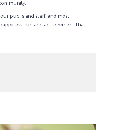
 community.
 our pupils and staff, and most
 happiness, fun and achievement that