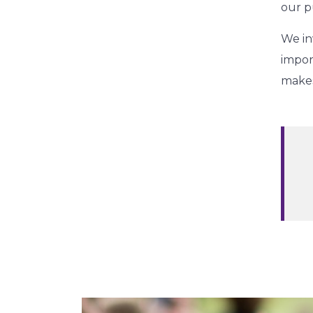
our p
We in
impor
makes