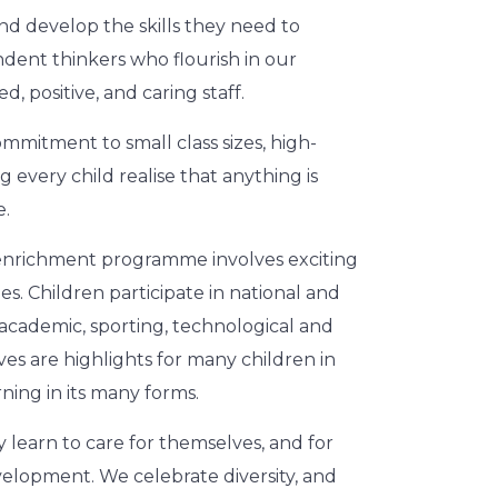
d develop the skills they need to
dent thinkers who flourish in our
 positive, and caring staff.
commitment to small class sizes, high-
g every child realise that anything is
e.
 enrichment programme involves exciting
es. Children participate in national and
s academic, sporting, technological and
es are highlights for many children in
ning in its many forms.
 learn to care for themselves, and for
evelopment. We celebrate diversity, and