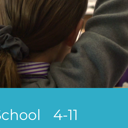
School
4-11