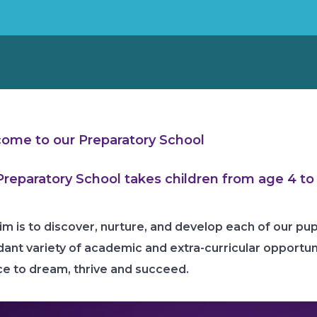
ome to our
Preparatory School
Preparatory School takes children from age 4 to 
im is to discover, nurture, and develop each of our pupi
ant variety of academic and extra-curricular opportunit
e to dream, thrive and succeed.