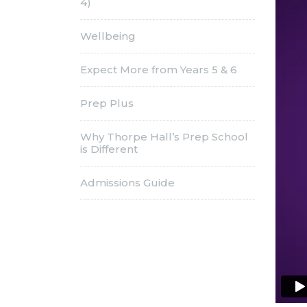
4)
Wellbeing
Expect More from Years 5 & 6
Prep Plus
Why Thorpe Hall’s Prep School
is Different
Admissions Guide