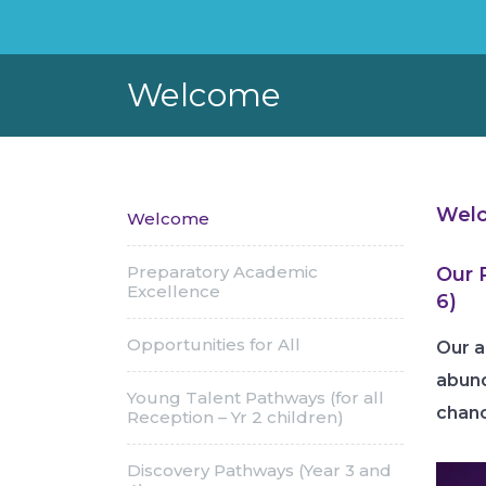
Welcome
Welc
Welcome
Preparatory Academic
Our 
Excellence
6)
Opportunities for All
Our a
abund
Young Talent Pathways (for all
chanc
Reception – Yr 2 children)
Discovery Pathways (Year 3 and