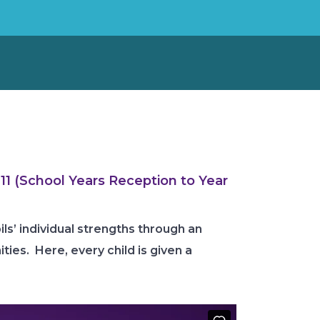
11 (School Years Reception to Year
ls’ individual strengths through an
ies. Here, every child is given a