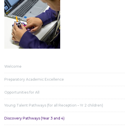
Welcome
Preparatory Academic Excellence
Opportunities for All
Young Talent Pathways (for all Reception – Yr 2 children)
Discovery Pathways (Year 3 and 4)