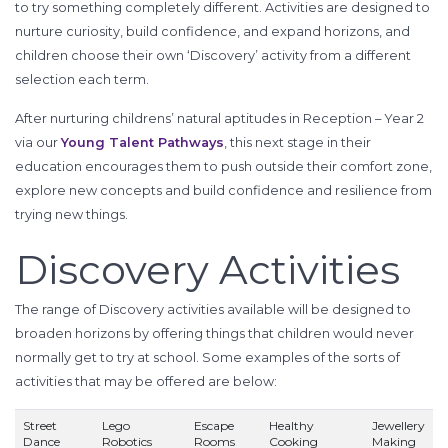
to try something completely different. Activities are designed to
nurture curiosity, build confidence, and expand horizons, and
children choose their own ‘Discovery’ activity from a different
selection each term.
After nurturing childrens’ natural aptitudes in Reception – Year 2
via our
Young Talent Pathways
, this next stage in their
education encourages them to push outside their comfort zone,
explore new concepts and build confidence and resilience from
trying new things.
Discovery Activities
The range of Discovery activities available will be designed to
broaden horizons by offering things that children would never
normally get to try at school. Some examples of the sorts of
activities that may be offered are below:
Street
Lego
Escape
Healthy
Jewellery
Dance
Robotics
Rooms
Cooking
Making