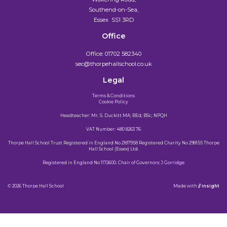
Southend-on-Sea,
Essex SS1 3RD
Office
Office:
01702 582340
sec@thorpehallschool.co.uk
Legal
Terms & Conditions
Cookie Policy
Headteacher: Mr. S. Duckitt MA; BEd; BSc; NPQH
VAT Number: 480 8263 76
Thorpe Hall School Trust Registered in England No 2187958 Registered Charity No 298155 Thorpe
Hall School (Essex) Ltd.
Registered in England No 1172600. Chair of Governors: J Gorridge
© 2026 Thorpe Hall School
Made
with
// Insight