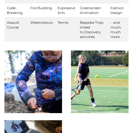
Code-
Fire Building
Expressive
Greenscreen
Fashion
Breaking
Arts
Animation
Design
Assault
Watercolours
Tennis
Bespoke Trips
...and
Course
linked
much,
to Discovery
much
activities
more