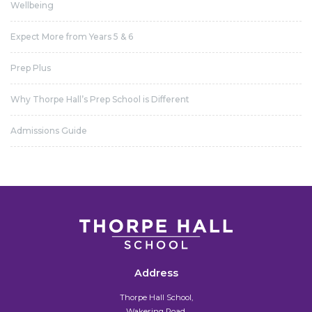
Wellbeing
Expect More from Years 5 & 6
Prep Plus
Why Thorpe Hall’s Prep School is Different
Admissions Guide
Address
Thorpe Hall School,
Wakering Road,