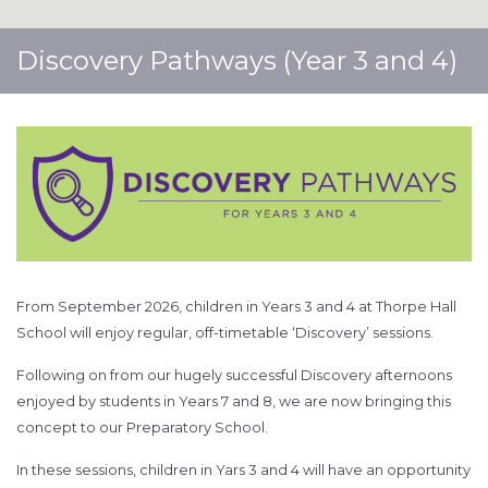
Discovery Pathways (Year 3 and 4)
From September 2026, children in Years 3 and 4 at Thorpe Hall
School will enjoy regular, off-timetable ‘Discovery’ sessions.
Following on from our hugely successful Discovery afternoons
enjoyed by students in Years 7 and 8, we are now bringing this
concept to our Preparatory School.
In these sessions, children in Yars 3 and 4 will have an opportunity