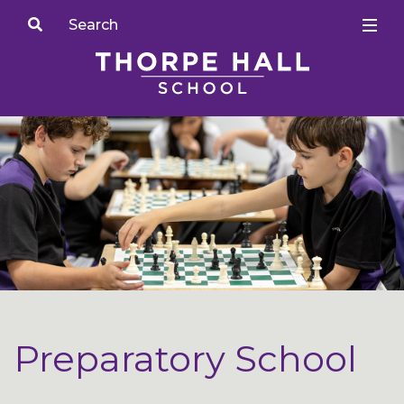
Preparatory School