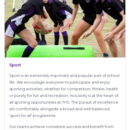
Sport
Sport is an extremely important and popular part of school
life. We encourage everyone to participate and enjoy
sporting activities, whether for competition, fitness, health
or purely for fun and recreation. Inclusivity is at the heart of
all sporting opportunities at THS. The pursuit of excellence
sits comfortably alongside a broad and well balanced
‘sport for all’ programme.
Our teams achieve consistent success and benefit from