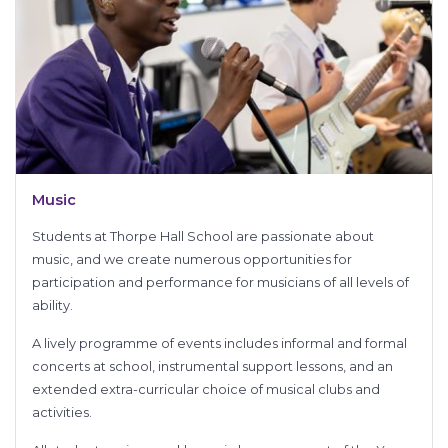
Music
Students at Thorpe Hall School are passionate about
music, and we create numerous opportunities for
participation and performance for musicians of all levels of
ability.
A lively programme of events includes informal and formal
concerts at school, instrumental support lessons, and an
extended extra-curricular choice of musical clubs and
activities.