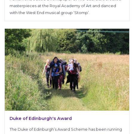
masterpieces at the Royal Academy of Art and danced
with the West End musical group ‘Stomp’.
Duke of Edinburgh's Award
The Duke of Edinburgh’s Award Scheme has been running