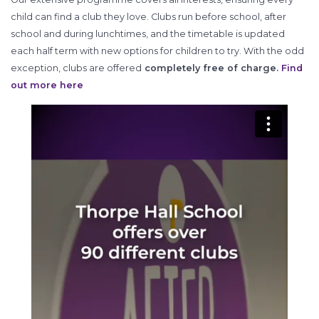
child can find a club they love. Clubs run before school, after
school and during lunchtimes, and the timetable is updated
each half term with new options for children to try. With the odd
exception, clubs are offered
completely free of charge.
Find
out more here