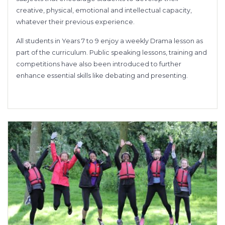
creative, physical, emotional and intellectual capacity,
whatever their previous experience.
All students in Years 7 to 9 enjoy a weekly Drama lesson as
part of the curriculum. Public speaking lessons, training and
competitions have also been introduced to further
enhance essential skills like debating and presenting.