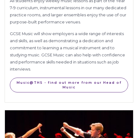
All students enjoy weekly music lessons as part of the Year
7-9 curriculum, instrumental lessons in our many dedicated
practice rooms, and larger ensembles enjoy the use of our
purpose-built performance venues.
GCSE Music will show employers a
wide range of interests
and skills
, as well as demonstrating a
dedication and
commitment to learning a musical instrument and to
studying music. GCSE Music can also help with confidence
and performance skills needed in situations such as job
interviews.
Music@THS - find out more from our Head of
Music