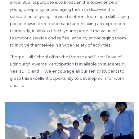
since 1956. Its purpose is to broaden the experience of
young people by encouraging them to discover the
satisfaction of giving service to others, learning a skill, taking
part in physical recreation and undertaking an expedition.
Ultimately, it aims to teach young people the value of
teamwork, service and self-reliance by encouraging them
to involve themselves in a wide variety of activities.
Thorpe Hall School offers the Bronze and Silver Duke of
Edinburgh Awards. Participation is available to students in
Years 9, 10 and 11. We encourage all our senior students to
grasp this excellent opportunity to develop skills for work
and life.