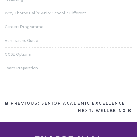
Why Thorpe Hall’s Senior School is Different
Careers Programme
Admissions Guide
GCSE Options
Exam Preparation
PREVIOUS: SENIOR ACADEMIC EXCELLENCE
NEXT: WELLBEING