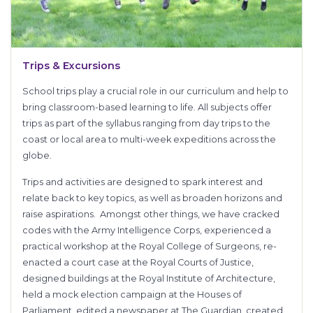
Trips & Excursions
School trips play a crucial role in our curriculum and help to
bring classroom-based learning to life. All subjects offer
trips as part of the syllabus ranging from day trips to the
coast or local area to multi-week expeditions across the
globe.
Trips and activities are designed to spark interest and
relate back to key topics, as well as broaden horizons and
raise aspirations. Amongst other things, we have cracked
codes with the Army Intelligence Corps, experienced a
practical workshop at the Royal College of Surgeons, re-
enacted a court case at the Royal Courts of Justice,
designed buildings at the Royal Institute of Architecture,
held a mock election campaign at the Houses of
Parliament, edited a newspaper at The Guardian, created