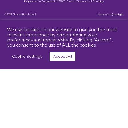
Registered in England No 1172600. Chair of Governors: J Gorridge
© 2026 Thorpe Hall School
Made
with
// Insight
We use cookies on our website to give you the most
relevant experience by remembering your
preferences and repeat visits. By clicking “Accept”,
you consent to the use of ALL the cookies.
Cookie Settings
Accept All