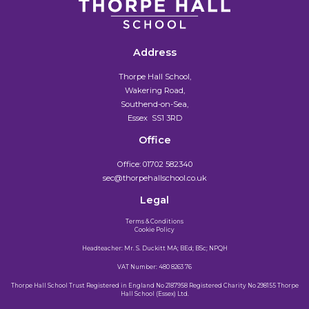
Address
Thorpe Hall School,
Wakering Road,
Southend-on-Sea,
Essex SS1 3RD
Office
Office:
01702 582340
sec@thorpehallschool.co.uk
Legal
Terms & Conditions
Cookie Policy
Headteacher: Mr. S. Duckitt MA; BEd; BSc; NPQH
VAT Number: 480 8263 76
Thorpe Hall School Trust Registered in England No 2187958 Registered Charity No 298155 Thorpe
Hall School (Essex) Ltd.