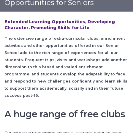
Opportunities for Seniors
Extended Learning Opportunities,
Developing
Character,
Promoting Skills for Life
The extensive range of extra-curricular clubs, enrichment
activities and other opportunities offered in our Senior
School add to the rich range of experiences for all our
students. Frequent trips, visits and workshops add another
dimension to this broad and varied enrichment
programme, and students develop the adaptability to face
and respond to new challenges confidently and learn skills
to support them academically, socially and in their future
success post-16.
A huge range of free clubs
Our extensive programme covers all interests, ensuring every