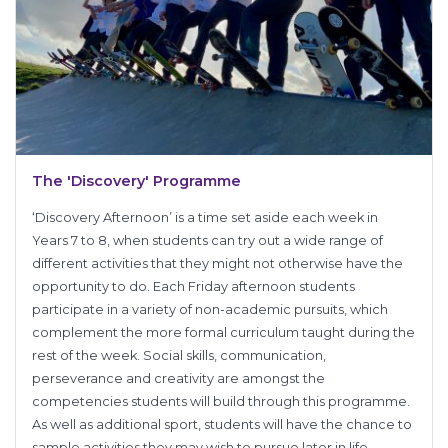
The 'Discovery' Programme
‘Discovery Afternoon’ is a time set aside each week in
Years 7 to 8, when students can try out a wide range of
different activities that they might not otherwise have the
opportunity to do. Each Friday afternoon students
participate in a variety of non-academic pursuits, which
complement the more formal curriculum taught during the
rest of the week. Social skills, communication,
perseverance and creativity are amongst the
competencies students will build through this programme.
As well as additional sport, students will have the chance to
sample activities they may wish to pursue later in life,