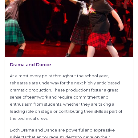
Drama and Dance
At almost every point throughout the school year,
rehearsals are underway for the next highly anticipated
dramatic production. These productions foster a great
sense of teamwork and require commitment and
enthusiasm from students, whether they are taking a
leading role on stage or contributing their skills as part of
the technical crew.
Both Drama and Dance are powerful and expressive
subjects that encourage students to develop their