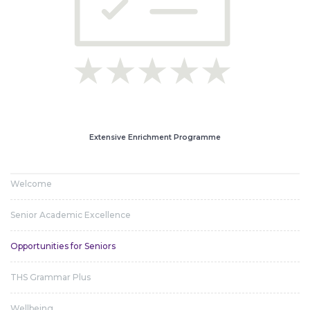
Extensive Enrichment Programme
Welcome
Senior Academic Excellence
Opportunities for Seniors
THS Grammar Plus
Wellbeing