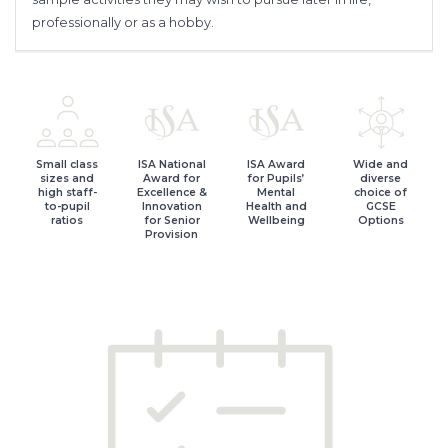
professionally or as a hobby.
Small class
ISA National
ISA Award
Wide and
sizes and
Award for
for Pupils’
diverse
high staff-
Excellence &
Mental
choice of
to-pupil
Innovation
Health and
GCSE
ratios
for Senior
Wellbeing
Options
Provision