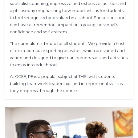
specialist coaching, impressive and extensive facilities and
a philosophy emphasising how important it is for students
to feel recognised and valued in a school. Success in sport
can have a tremendous impact on a young individual’s
confidence and self-esteem.
The curriculum is broad for all students. We provide a host
of extra-curricular sporting activities, which are varied and
varied and designed to give our learners skills and activities
to enjoy into adulthood.
At GCSE, PE is a popular subject at THS, with students
building teamwork, leadership, and interpersonal skills as
they progress through the course.