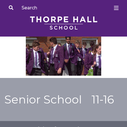
Senior School
11-16