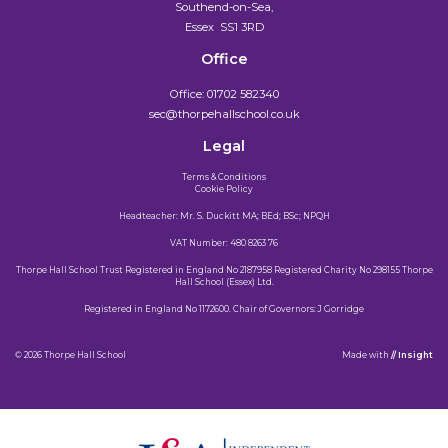
Southend-on-Sea,
Essex SS1 3RD
Office
Office:
01702 582340
sec@thorpehallschool.co.uk
Legal
Terms & Conditions
Cookie Policy
Headteacher: Mr. S. Duckitt MA; BEd; BSc; NPQH
VAT Number: 480 8263 76
Thorpe Hall School Trust Registered in England No 2187958 Registered Charity No 298155 Thorpe
Hall School (Essex) Ltd.
Registered in England No 1172600. Chair of Governors: J Gorridge
© 2026 Thorpe Hall School
Made
with
// Insight