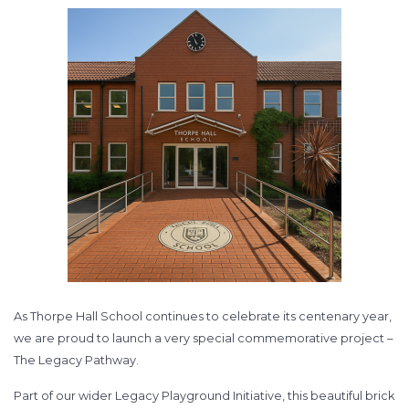
As Thorpe Hall School continues to celebrate its centenary year,
we are proud to launch a very special commemorative project –
The Legacy Pathway.
Part of our wider Legacy Playground Initiative, this beautiful brick