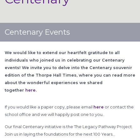
Centenary Events
We would like to extend our heartfelt gratitude to all
individuals who joined us in celebrating our Centenary
events! We invite you to delve into the Centenary souvenir
edition of the Thorpe Hall Times, where you can read more
about the wonderful experiences we shared
together
here.
If you would like a paper copy, please email
here
or contact the
school office and we will happily post one to you.
Our final Centenary initiative is the The Legacy Pathway Project.
Join us in laying the foundations for the next 100 Years…