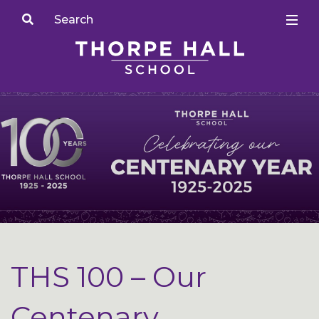
THS 100 – Our
Centenary