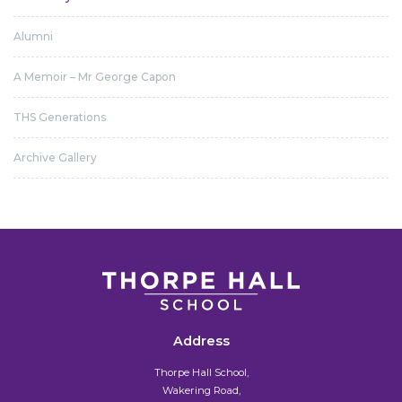
Alumni
A Memoir – Mr George Capon
THS Generations
Archive Gallery
Address
Thorpe Hall School,
Wakering Road,