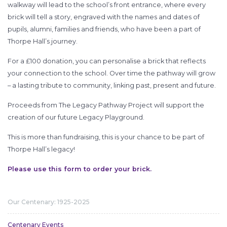
walkway will lead to the school’s front entrance, where every
brick will tell a story, engraved with the names and dates of
pupils, alumni, families and friends, who have been a part of
Thorpe Hall’s journey.
For a £100 donation, you can personalise a brick that reflects
your connection to the school. Over time the pathway will grow
– a lasting tribute to community, linking past, present and future.
Proceeds from The Legacy Pathway Project will support the
creation of our future Legacy Playground.
This is more than fundraising, this is your chance to be part of
Thorpe Hall’s legacy!
Please use this form to order your brick.
Our Centenary: 1925-2025
Centenary Events